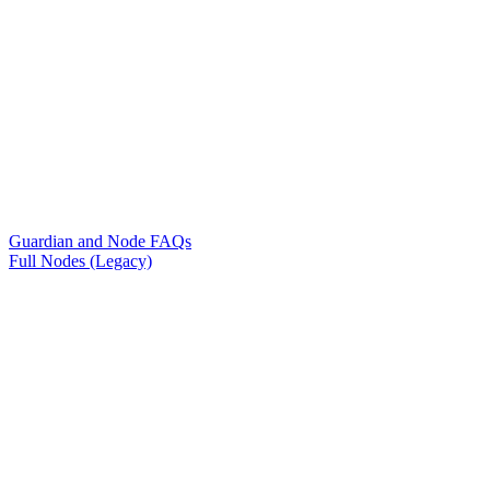
Guardian and Node FAQs
Full Nodes (Legacy)