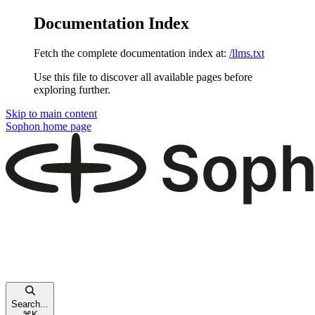
Documentation Index
Fetch the complete documentation index at:
/llms.txt
Use this file to discover all available pages before
exploring further.
Skip to main content
Sophon
home page
Search...
⌘
K