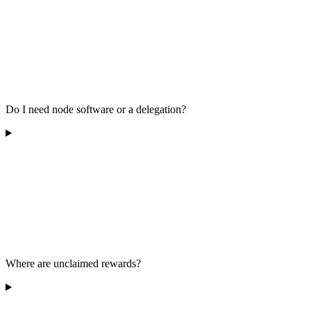
Do I need node software or a delegation?
Where are unclaimed rewards?