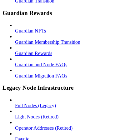
Guardian Transition
Guardian Rewards
Guardian NFTs
Guardian Membership Transition
Guardian Rewards
Guardian and Node FAQs
Guardian Migration FAQs
Legacy Node Infrastructure
Full Nodes (Legacy)
Light Nodes (Retired)
Operator Addresses (Retired)
Details