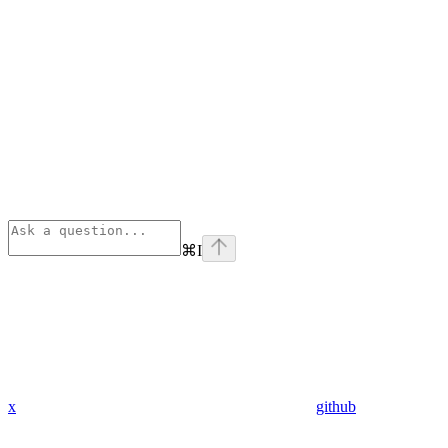
⌘
I
x
github