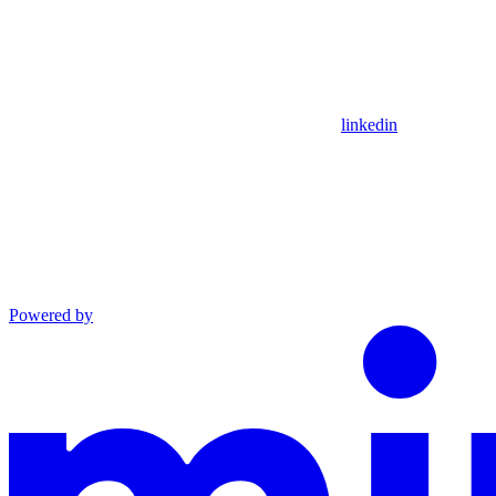
linkedin
Powered by