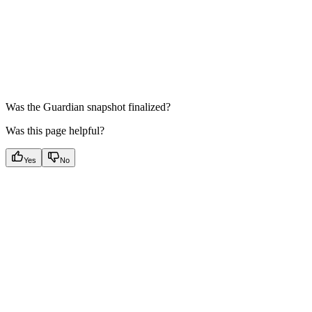
Was the Guardian snapshot finalized?
Was this page helpful?
Yes
No