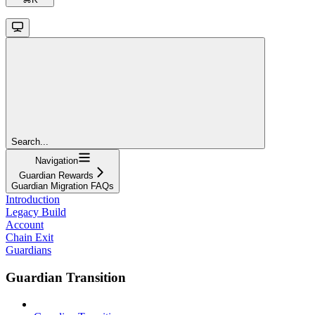
Search...
Navigation
Guardian Rewards
Guardian Migration FAQs
Introduction
Legacy Build
Account
Chain Exit
Guardians
Guardian Transition