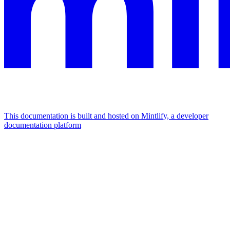
This documentation is built and hosted on Mintlify, a developer
documentation platform