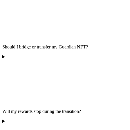
Should I bridge or transfer my Guardian NFT?
Will my rewards stop during the transition?