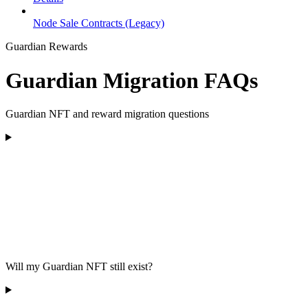
Node Sale Contracts (Legacy)
Guardian Rewards
Guardian Migration FAQs
Guardian NFT and reward migration questions
Will my Guardian NFT still exist?