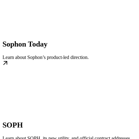
Sophon Today
Learn about Sophon’s product-led direction.
SOPH
Learn about SOPH, its new utility, and official contract addresses.