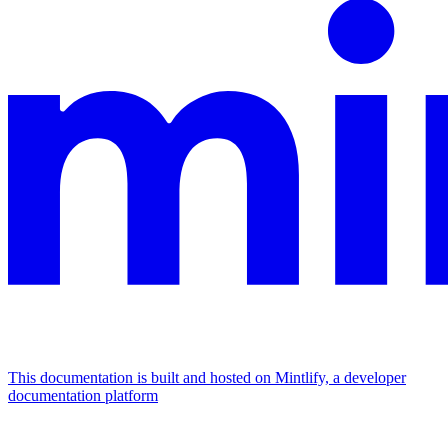
This documentation is built and hosted on Mintlify, a developer
documentation platform