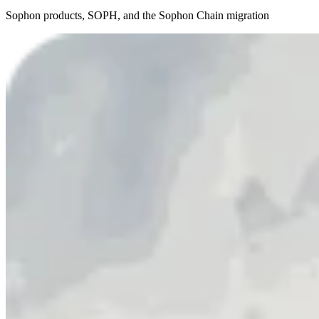
Sophon products, SOPH, and the Sophon Chain migration