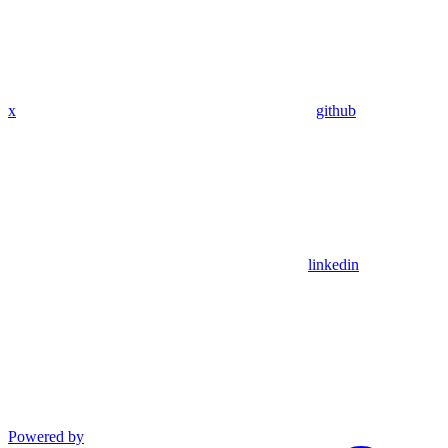
x
github
linkedin
Powered by