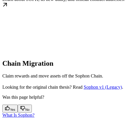
Chain Migration
Claim rewards and move assets off the Sophon Chain.
Looking for the original chain thesis? Read
Sophon v1 (Legacy)
.
Was this page helpful?
Yes
No
What Is Sophon?