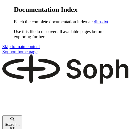
Documentation Index
Fetch the complete documentation index at:
/llms.txt
Use this file to discover all available pages before
exploring further.
Skip to main content
Sophon
home page
Search...
⌘
K