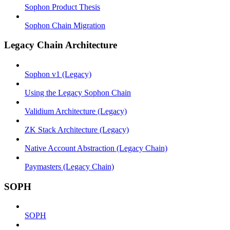
Sophon Product Thesis
Sophon Chain Migration
Legacy Chain Architecture
Sophon v1 (Legacy)
Using the Legacy Sophon Chain
Validium Architecture (Legacy)
ZK Stack Architecture (Legacy)
Native Account Abstraction (Legacy Chain)
Paymasters (Legacy Chain)
SOPH
SOPH