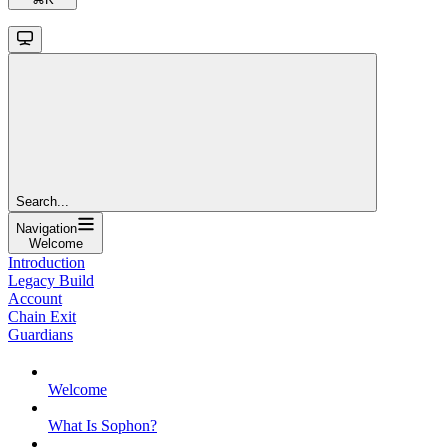
Search...
Navigation
Welcome
Introduction
Legacy Build
Account
Chain Exit
Guardians
Welcome
What Is Sophon?