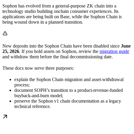
Sophon has evolved from a general-purpose ZK chain into a
technology studio building onchain consumer experiences. Its
applications are being built on Base, while the Sophon Chain is
being wound down in a planned transition.
New deposits into the Sophon Chain have been disabled since
June
25, 2026
. If you hold assets on Sophon, review the
migration guide
and withdraw them before the final decommissioning date.
These docs now serve three purposes:
explain the Sophon Chain migration and asset-withdrawal
process;
document SOPH’s transition to a product-revenue-funded
buyback-and-burn model;
preserve the Sophon v1 chain documentation as a legacy
technical reference.