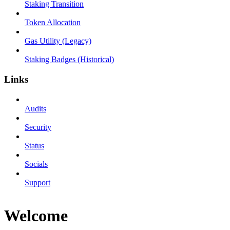
Staking Transition
Token Allocation
Gas Utility (Legacy)
Staking Badges (Historical)
Links
Audits
Security
Status
Socials
Support
Welcome