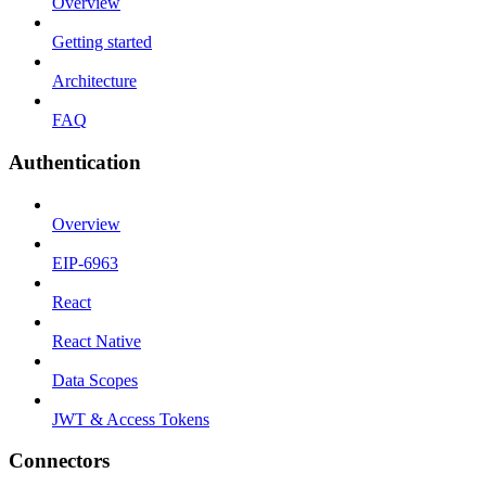
Overview
Getting started
Architecture
FAQ
Authentication
Overview
EIP-6963
React
React Native
Data Scopes
JWT & Access Tokens
Connectors