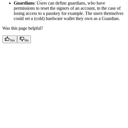
Guardians
: Users can define guardians, who have
permissions to reset the signers of an account, in the case of
losing access to a passkey for example. The users themselves
could set a (cold) hardware wallet they own as a Guardian.
Was this page helpful?
Yes
No