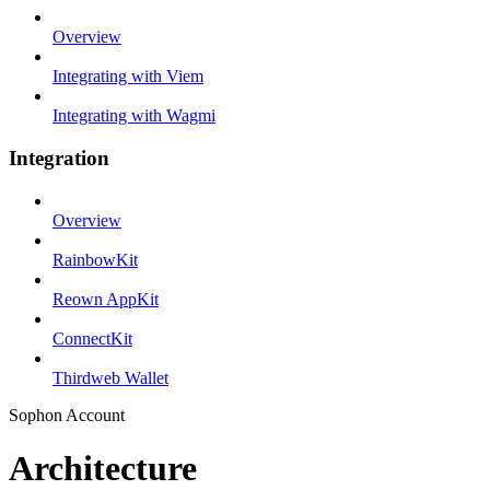
Overview
Integrating with Viem
Integrating with Wagmi
Integration
Overview
RainbowKit
Reown AppKit
ConnectKit
Thirdweb Wallet
Sophon Account
Architecture