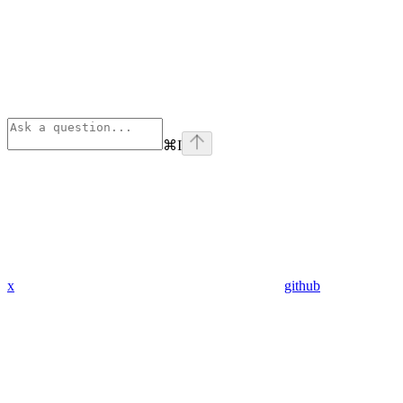
⌘
I
x
github