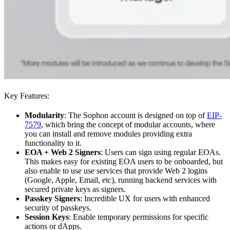
Key Features:
Modularity
: The Sophon account is designed on top of
EIP-
7579
, which bring the concept of modular accounts, where
you can install and remove modules providing extra
functionality to it.
EOA + Web 2 Signers
: Users can sign using regular EOAs.
This makes easy for existing EOA users to be onboarded, but
also enable to use use services that provide Web 2 logins
(Google, Apple, Email, etc), running backend services with
secured private keys as signers.
Passkey Signers
: Incredible UX for users with enhanced
security of passkeys.
Session Keys
: Enable temporary permissions for specific
actions or dApps.