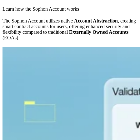
Learn how the Sophon Account works
The Sophon Account utilizes native
Account Abstraction
, creating
smart contract accounts for users, offering enhanced security and
flexibility compared to traditional
Externally Owned Accounts
(EOAs).