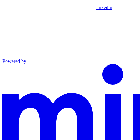
linkedin
Powered by