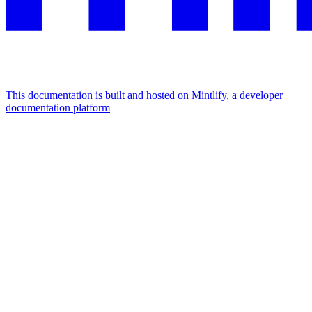
This documentation is built and hosted on Mintlify, a developer
documentation platform