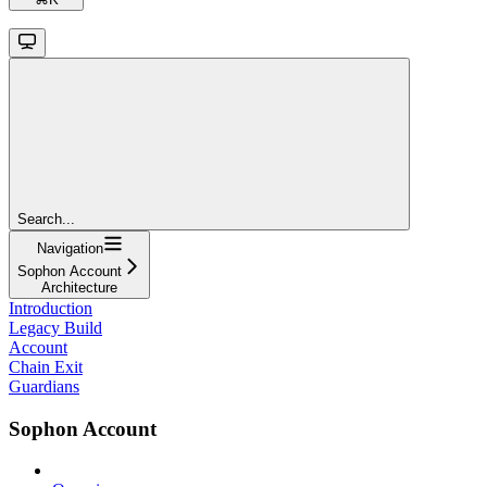
Search...
Navigation
Sophon Account
Architecture
Introduction
Legacy Build
Account
Chain Exit
Guardians
Sophon Account