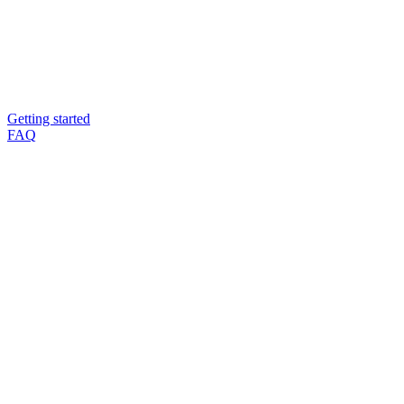
Getting started
FAQ