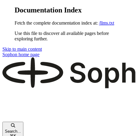
Documentation Index
Fetch the complete documentation index at:
/llms.txt
Use this file to discover all available pages before
exploring further.
Skip to main content
Sophon
home page
Search...
⌘
K