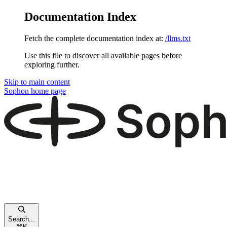
Documentation Index
Fetch the complete documentation index at:
/llms.txt
Use this file to discover all available pages before
exploring further.
Skip to main content
Sophon
home page
Search...
⌘
K