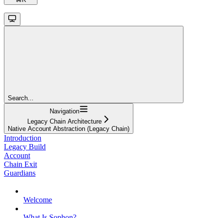
Search...
Navigation
Legacy Chain Architecture
Native Account Abstraction (Legacy Chain)
Introduction
Legacy Build
Account
Chain Exit
Guardians
Welcome
What Is Sophon?