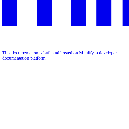
This documentation is built and hosted on Mintlify, a developer
documentation platform