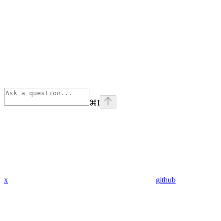
⌘
I
x
github