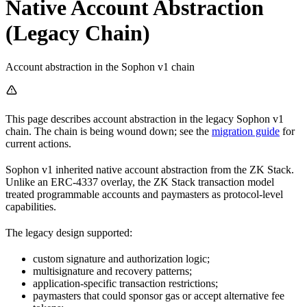
Native Account Abstraction
(Legacy Chain)
Account abstraction in the Sophon v1 chain
This page describes account abstraction in the legacy Sophon v1
chain. The chain is being wound down; see the
migration guide
for
current actions.
Sophon v1 inherited native account abstraction from the ZK Stack.
Unlike an ERC-4337 overlay, the ZK Stack transaction model
treated programmable accounts and paymasters as protocol-level
capabilities.
The legacy design supported:
custom signature and authorization logic;
multisignature and recovery patterns;
application-specific transaction restrictions;
paymasters that could sponsor gas or accept alternative fee