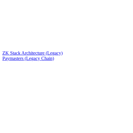
ZK Stack Architecture (Legacy)
Paymasters (Legacy Chain)