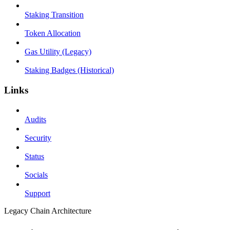
Staking Transition
Token Allocation
Gas Utility (Legacy)
Staking Badges (Historical)
Links
Audits
Security
Status
Socials
Support
Legacy Chain Architecture