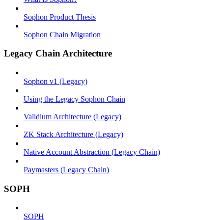
Sophon Product Thesis
Sophon Chain Migration
Legacy Chain Architecture
Sophon v1 (Legacy)
Using the Legacy Sophon Chain
Validium Architecture (Legacy)
ZK Stack Architecture (Legacy)
Native Account Abstraction (Legacy Chain)
Paymasters (Legacy Chain)
SOPH
SOPH