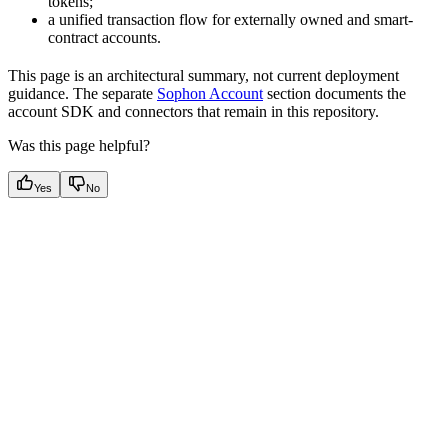
tokens;
a unified transaction flow for externally owned and smart-
contract accounts.
This page is an architectural summary, not current deployment
guidance. The separate
Sophon Account
section documents the
account SDK and connectors that remain in this repository.
Was this page helpful?
Yes
No