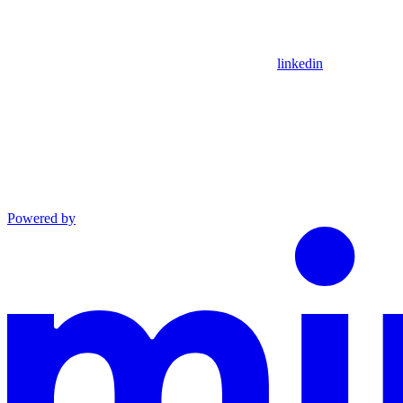
linkedin
Powered by