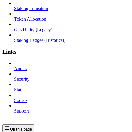
Staking Transition
Token Allocation
Gas Utility (Legacy)
Staking Badges (Historical)
Links
Audits
Security
Status
Socials
Support
On this page