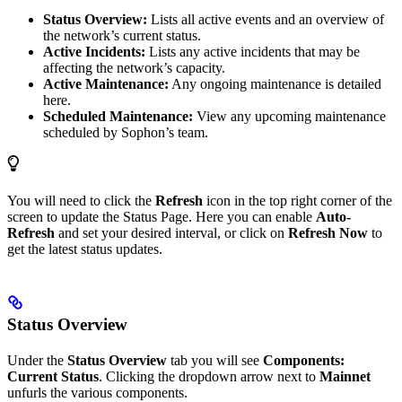
Status Overview:
Lists all active events and an overview of
the network’s current status.
Active Incidents:
Lists any active incidents that may be
affecting the network’s capacity.
Active Maintenance:
Any ongoing maintenance is detailed
here.
Scheduled Maintenance:
View any upcoming maintenance
scheduled by Sophon’s team.
You will need to click the
Refresh
icon in the top right corner of the
screen to update the Status Page. Here you can enable
Auto-
Refresh
and set your desired interval, or click on
Refresh Now
to
get the latest status updates.
Status Overview
Under the
Status Overview
tab you will see
Components:
Current Status
. Clicking the dropdown arrow next to
Mainnet
unfurls the various components.