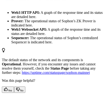
Web3 HTTP API:
A graph of the response time and its status
are detailed here.
Prover:
The operational status of Sophon’s ZK Prover is
indicated here.
Web3 Websocket API:
A graph of the response time and its
status are detailed here.
Sequencer:
The operational status of Sophon’s centralized
Sequencer is indicated here.
The default status of the network and its components is
Operational
. However, if you encounter any issues and cannot
resolve them yourself, check the
Status Page
before taking any
further steps:
https://uptime.com/statuspage/sophon-mainnet
Was this page helpful?
Yes
No