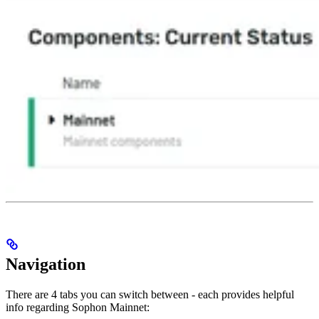
Navigation
There are 4 tabs you can switch between - each provides helpful
info regarding Sophon Mainnet: