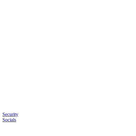
Security
Socials