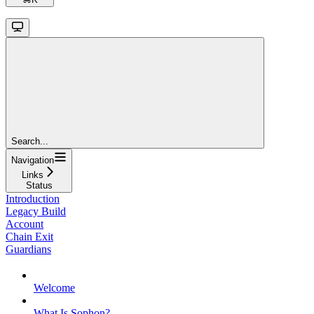
Search...
Navigation
Links
Status
Introduction
Legacy Build
Account
Chain Exit
Guardians
Welcome
What Is Sophon?