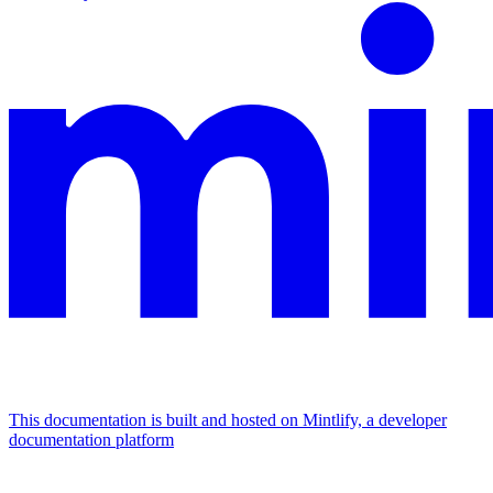
This documentation is built and hosted on Mintlify, a developer
documentation platform