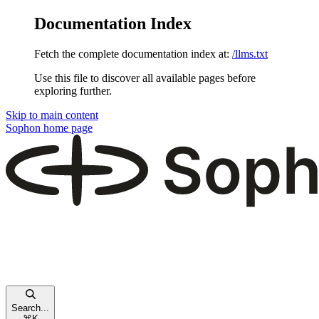
Documentation Index
Fetch the complete documentation index at:
/llms.txt
Use this file to discover all available pages before
exploring further.
Skip to main content
Sophon
home page
Search...
⌘
K