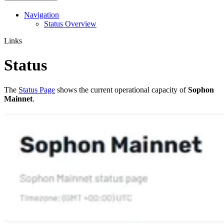
Navigation
Status Overview
Links
Status
The
Status Page
shows the current operational capacity of
Sophon
Mainnet
.