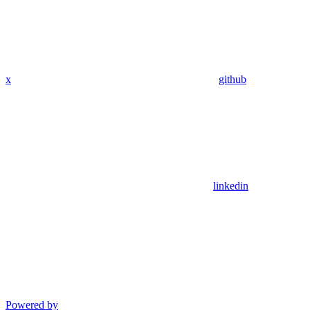
x
github
linkedin
Powered by