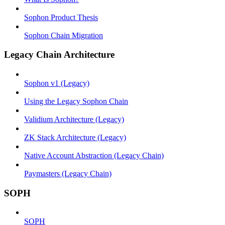
Sophon Product Thesis
Sophon Chain Migration
Legacy Chain Architecture
Sophon v1 (Legacy)
Using the Legacy Sophon Chain
Validium Architecture (Legacy)
ZK Stack Architecture (Legacy)
Native Account Abstraction (Legacy Chain)
Paymasters (Legacy Chain)
SOPH
SOPH