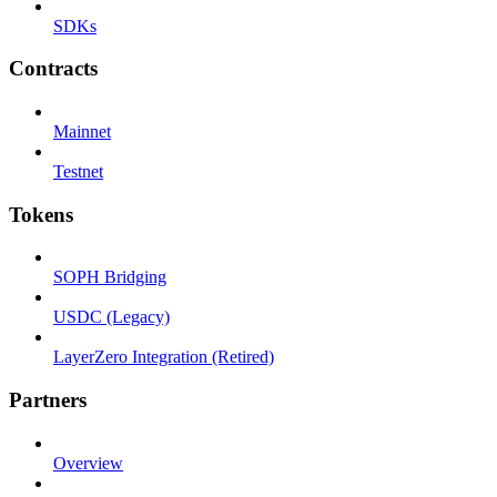
SDKs
Contracts
Mainnet
Testnet
Tokens
SOPH Bridging
USDC (Legacy)
LayerZero Integration (Retired)
Partners
Overview