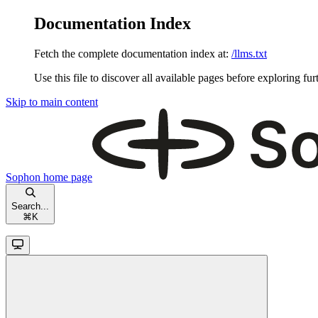
Documentation Index
Fetch the complete documentation index at:
/llms.txt
Use this file to discover all available pages before exploring fur
Skip to main content
Sophon
home page
Search...
⌘
K