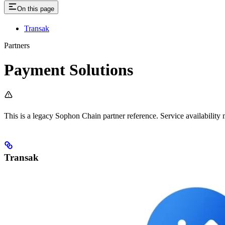
On this page
Transak
Partners
Payment Solutions
This is a legacy Sophon Chain partner reference. Service availability 
Transak