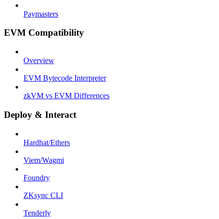
Paymasters
EVM Compatibility
Overview
EVM Bytecode Interpreter
zkVM vs EVM Differences
Deploy & Interact
Hardhat/Ethers
Viem/Wagmi
Foundry
ZKsync CLI
Tenderly