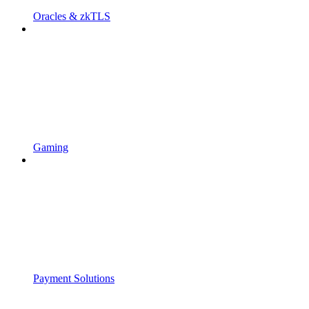
Oracles & zkTLS
Gaming
Payment Solutions