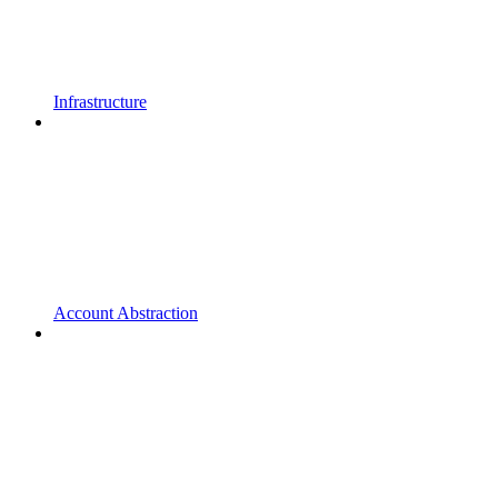
Infrastructure
Account Abstraction