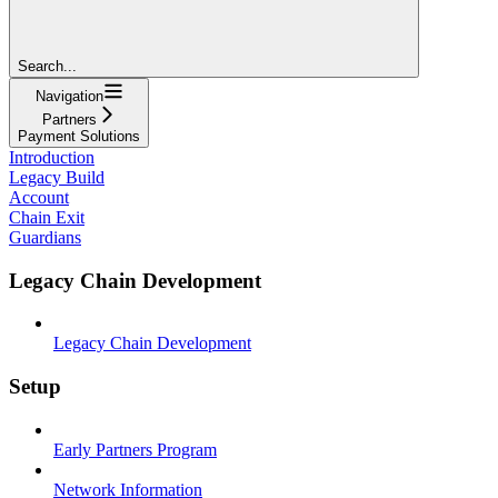
Search...
Navigation
Partners
Payment Solutions
Introduction
Legacy Build
Account
Chain Exit
Guardians
Legacy Chain Development
Legacy Chain Development
Setup
Early Partners Program
Network Information