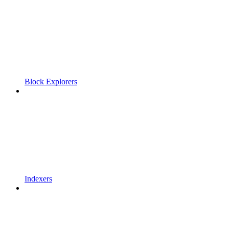
Block Explorers
Indexers