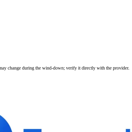
may change during the wind-down; verify it directly with the provider.