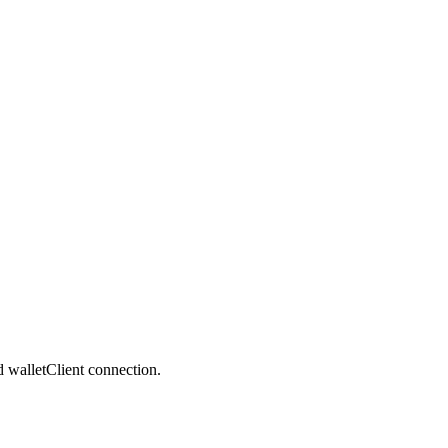
nd walletClient connection.