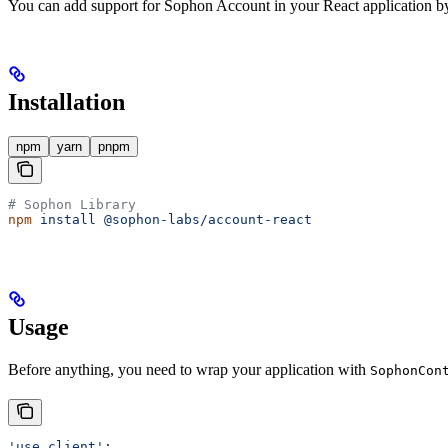
You can add support for Sophon Account in your React application b
Installation
npm
yarn
pnpm
# Sophon Library
npm
 install
 @sophon-labs/account-react
Usage
Before anything, you need to wrap your application with
SophonCon
'use client'
;