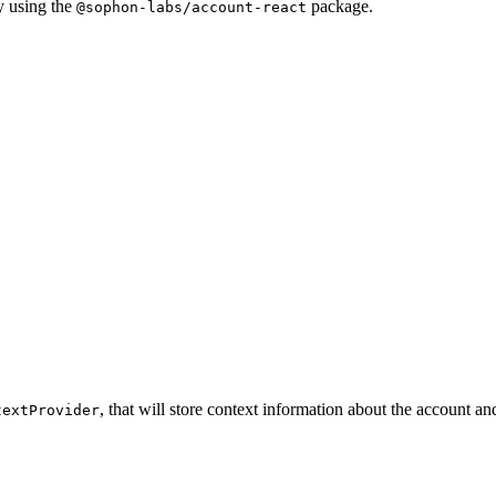
y using the
package.
@sophon-labs/account-react
, that will store context information about the account a
textProvider