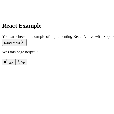
React Example
You can check an example of implementing React Native with Sopho
Read more
Was this page helpful?
Yes
No