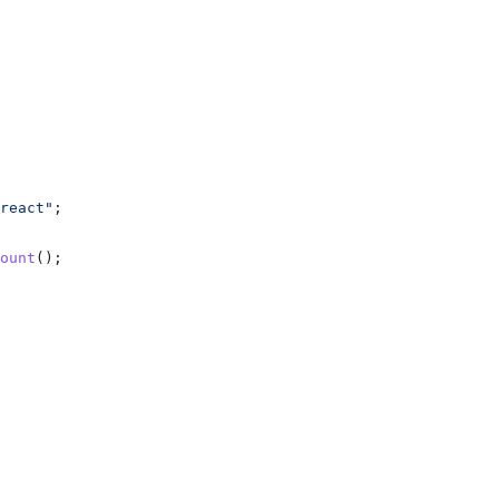
react"
;
ount
();