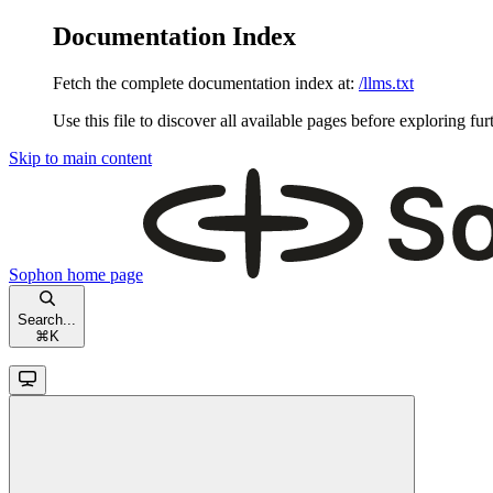
Documentation Index
Fetch the complete documentation index at:
/llms.txt
Use this file to discover all available pages before exploring fur
Skip to main content
Sophon
home page
Search...
⌘
K