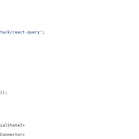
tack/react-query'
;
));
ialState}>
Connector>