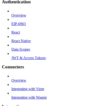
Authentication
Overview
EIP-6963
React
React Native
Data Scopes
JWT & Access Tokens
Connectors
Overview
Integrating with Viem
Integrating with Wagmi