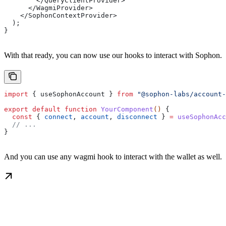
        </QueryClientProvider>
      </WagmiProvider>
    </SophonContextProvider>
  );
}
With that ready, you can now use our hooks to interact with Sophon.
import
 { 
useSophonAccount
 } 
from
 "@sophon-labs/account-
export
 default
 function
 YourComponent
() 
{
  const
 { 
connect
, 
account
, 
disconnect
 } 
=
 useSophonAcc
  // ...
}
And you can use any wagmi hook to interact with the wallet as well.