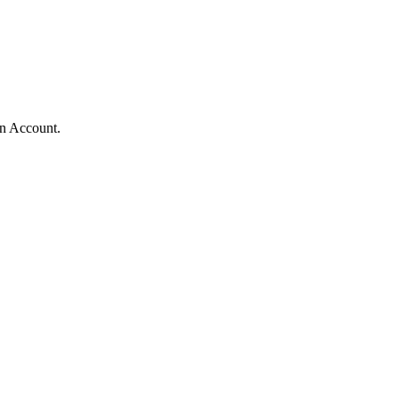
n Account.