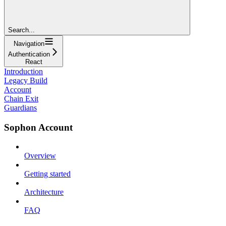
Search...
Navigation
Authentication
React
Introduction
Legacy Build
Account
Chain Exit
Guardians
Sophon Account
Overview
Getting started
Architecture
FAQ