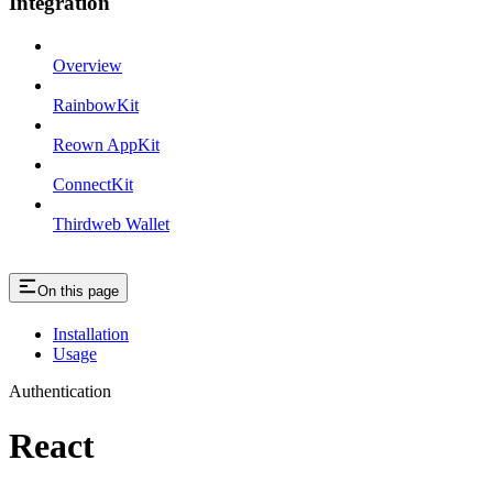
Integration
Overview
RainbowKit
Reown AppKit
ConnectKit
Thirdweb Wallet
On this page
Installation
Usage
Authentication
React