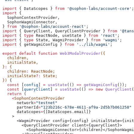
import
 { 
DataScopes
 } 
from
 '@sophon-labs/account-core'
;
import
 {
  SophonContextProvider
,
  SophonWagmiConnector
,
} 
from
 '@sophon-labs/account-react'
;
import
 { 
QueryClient
, 
QueryClientProvider
 } 
from
 '@tans
import
 { 
type
 ReactNode
, 
useState
 } 
from
 'react'
;
import
 { 
type
 State
, 
WagmiProvider
 } 
from
 'wagmi'
;
import
 { 
getWagmiConfig
 } 
from
 '../lib/wagmi'
;
export
 default
 function
 Web3ModalProvider
({
  children
,
  initialState
,
}
:
 {
  children
:
 ReactNode
;
  initialState
?:
 State
;
}) 
{
  const
 [
config
] 
=
 useState
(() 
=>
 getWagmiConfig
());
  const
 [
queryClient
] 
=
 useState
(() 
=>
 new
 QueryClient
(
  return
 (
    <
SophonContextProvider
      network
=
"testnet"
      partnerId
=
"123b216c-678e-4611-af9a-2d5b7b061258"
      dataScopes
=
{
[DataScopes.email]}
    >
      <WagmiProvider config={config} initialState={init
        <QueryClientProvider client={queryClient}>
          <SophonWagmiConnector>{children}</SophonWagmi