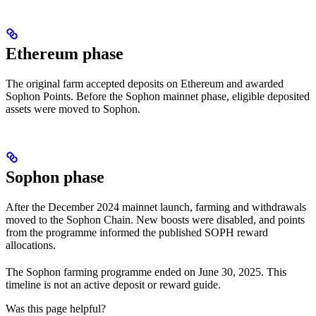
Ethereum phase
The original farm accepted deposits on Ethereum and awarded
Sophon Points. Before the Sophon mainnet phase, eligible deposited
assets were moved to Sophon.
Sophon phase
After the December 2024 mainnet launch, farming and withdrawals
moved to the Sophon Chain. New boosts were disabled, and points
from the programme informed the published SOPH reward
allocations.
The Sophon farming programme ended on June 30, 2025. This
timeline is not an active deposit or reward guide.
Was this page helpful?