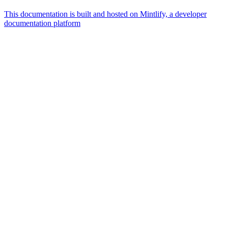
This documentation is built and hosted on Mintlify, a developer
documentation platform