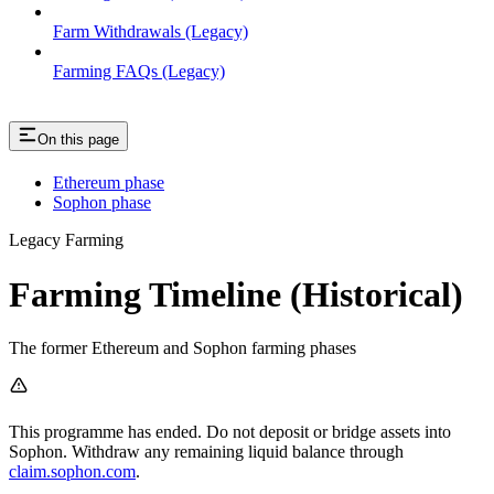
Farm Withdrawals (Legacy)
Farming FAQs (Legacy)
On this page
Ethereum phase
Sophon phase
Legacy Farming
Farming Timeline (Historical)
The former Ethereum and Sophon farming phases
This programme has ended. Do not deposit or bridge assets into
Sophon. Withdraw any remaining liquid balance through
claim.sophon.com
.