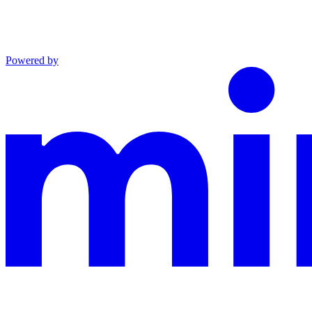
Powered by