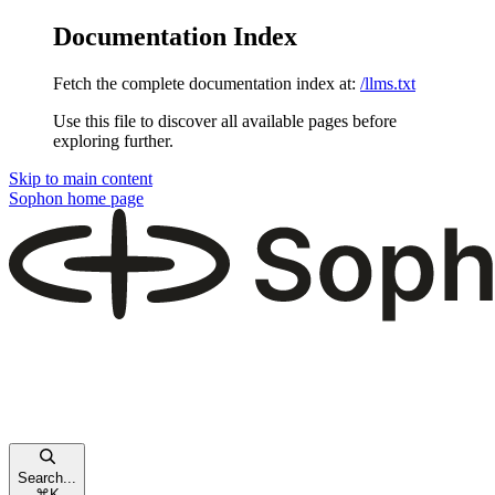
Documentation Index
Fetch the complete documentation index at:
/llms.txt
Use this file to discover all available pages before
exploring further.
Skip to main content
Sophon
home page
Search...
⌘
K