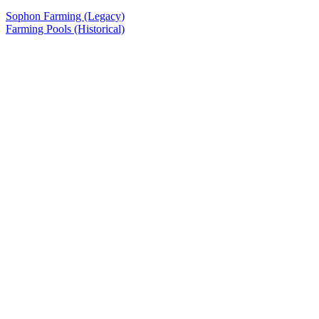
Sophon Farming (Legacy)
Farming Pools (Historical)