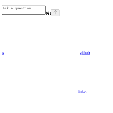
⌘
I
x
github
linkedin