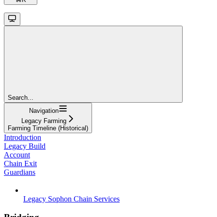
Search...
Navigation
Legacy Farming
Farming Timeline (Historical)
Introduction
Legacy Build
Account
Chain Exit
Guardians
Legacy Sophon Chain Services