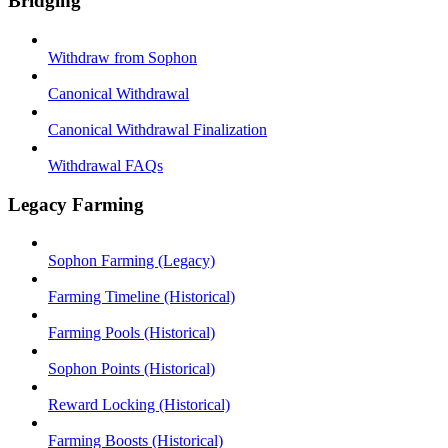
Bridging
Withdraw from Sophon
Canonical Withdrawal
Canonical Withdrawal Finalization
Withdrawal FAQs
Legacy Farming
Sophon Farming (Legacy)
Farming Timeline (Historical)
Farming Pools (Historical)
Sophon Points (Historical)
Reward Locking (Historical)
Farming Boosts (Historical)