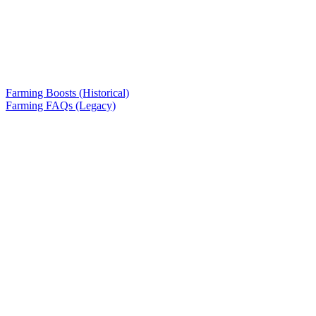
Farming Boosts (Historical)
Farming FAQs (Legacy)