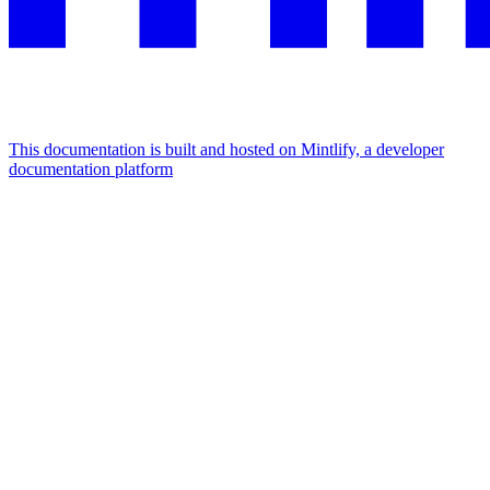
This documentation is built and hosted on Mintlify, a developer
documentation platform