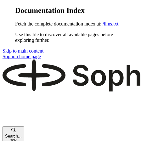
Documentation Index
Fetch the complete documentation index at:
/llms.txt
Use this file to discover all available pages before
exploring further.
Skip to main content
Sophon
home page
Search...
⌘
K