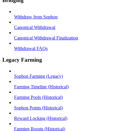
Bridging
Withdraw from Sophon
Canonical Withdrawal
Canonical Withdrawal Finalization
Withdrawal FAQs
Legacy Farming
Sophon Farming (Legacy)
Farming Timeline (Historical)
Farming Pools (Historical)
Sophon Points (Historical)
Reward Locking (Historical)
Farming Boosts (Historical)