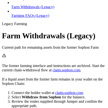
Farm Withdrawals (Legacy)
Farming FAQs (Legacy)
Legacy Farming
Farm Withdrawals (Legacy)
Current path for remaining assets from the former Sophon Farm
The former farming interface and instructions are archived. Start the
current chain-withdrawal flow at
claim.sophon.com
.
If a liquid asset from the former farm remains in your wallet on the
Sophon Chain:
Connect the holder wallet at
claim.sophon.com
.
Select
Withdraw from Sophon
for the balance.
Review the routes supplied through Jumper and confirm the
appropriate path.