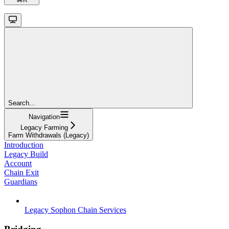
Search...
Navigation
Legacy Farming
Farm Withdrawals (Legacy)
Introduction
Legacy Build
Account
Chain Exit
Guardians
Legacy Sophon Chain Services