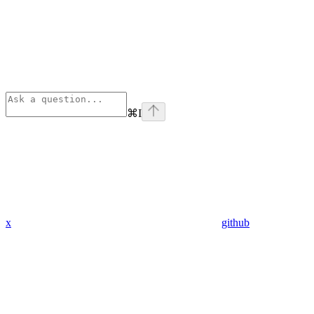
⌘
I
x
github