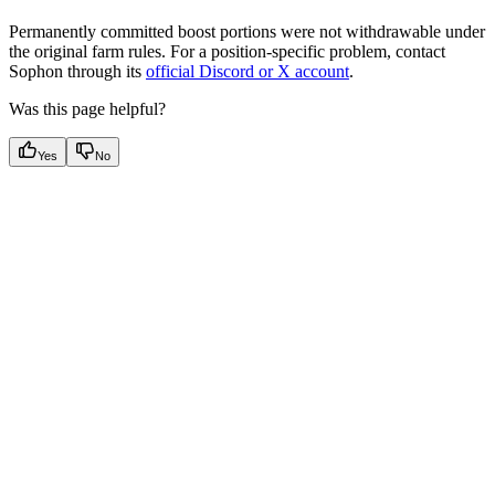
Permanently committed boost portions were not withdrawable under
the original farm rules. For a position-specific problem, contact
Sophon through its
official Discord or X account
.
Was this page helpful?
Yes
No