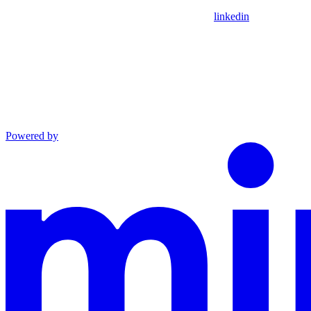
linkedin
Powered by